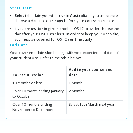
Start Date:
Select
the date you will arrive in
Australia.
If you are unsure
choose a date up to
28 days
before your course start date.
If you are
switching
from another OSHC provider choose the
day after your OSHC
expires.
In order to keep your visa valid,
you must be covered for OSHC
continuously.
End Date:
Your cover end date should align with your expected end date of
your student visa. Refer to the table below.
Add to your course end
Course Duration
date
10 months or less
1 Month
Over 10 month ending January
2 Months
to October
Over 10 months ending
Select 15th March next year
November to December