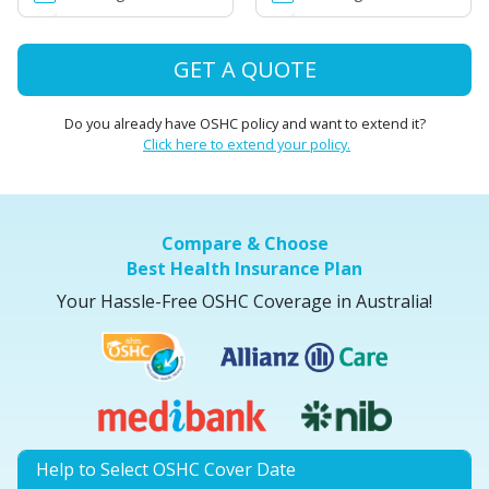
GET A QUOTE
Do you already have OSHC policy and want to extend it?
Click here to extend your policy.
Compare & Choose
Best Health Insurance Plan
Your Hassle-Free OSHC Coverage in Australia!
Help to Select OSHC Cover Date