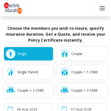
Choose the members you wish to insure, specify
insurance
duration, Get a Quote, and receive your
Policy Certificate instantly.
Single
Couple
Single Parent
Couple + 1 Child
Couple + 2 Child
Couple + 3 Child